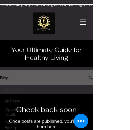
Reclaiming Joy Counseling and Consulting, LLC
Your Ultimate Guide for
Healthy Living
Blog
All Posts
All Posts
Check back soon
Digestive
Health
Once posts are published, you’ll see
Clean
them here.
Eating