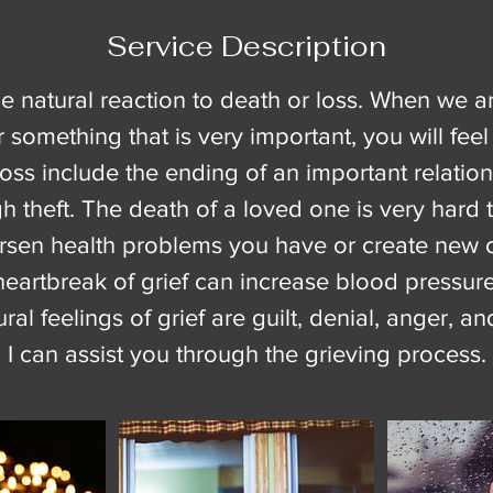
Service Description
the natural reaction to death or loss. When we a
something that is very important, you will feel
oss include the ending of an important relations
gh theft. The death of a loved one is very hard 
orsen health problems you have or create new 
heartbreak of grief can increase blood pressure
al feelings of grief are guilt, denial, anger, a