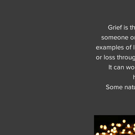
Grief is 
someone or 
examples of l
or loss throu
It can w
Some natur