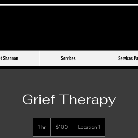
t Shannon
Services
Services P
Grief Therapy
100
US
1 hr
1
$100
Location 1
dollars
h