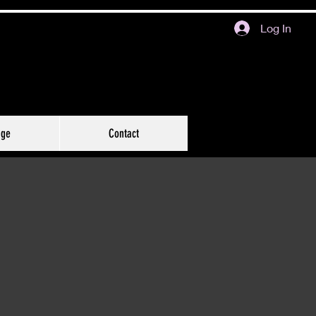
Log In
age
Contact