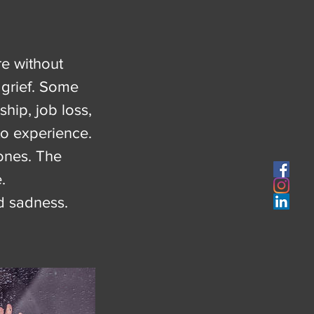
re without
 grief. Some
hip, job loss,
to experience.
ones. The
.
nd sadness.